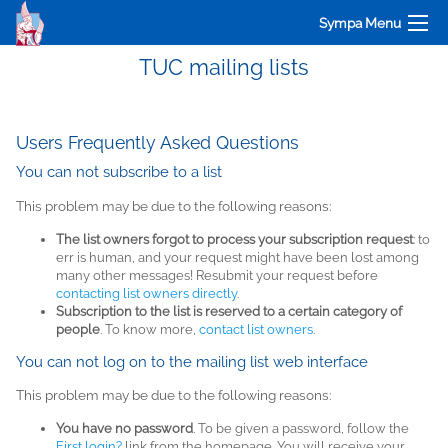
Sympa Menu
TUC mailing lists
Users Frequently Asked Questions
You can not subscribe to a list
This problem may be due to the following reasons:
The list owners forgot to process your subscription request
: to
err is human, and your request might have been lost among
many other messages! Resubmit your request before
contacting list owners directly
.
Subscription to the list is reserved to a certain category of
people
. To know more,
contact list owners
.
You can not log on to the mailing list web interface
This problem may be due to the following reasons:
You have no password
. To be given a password, follow the
First login?
link from the homepage. You will receive your