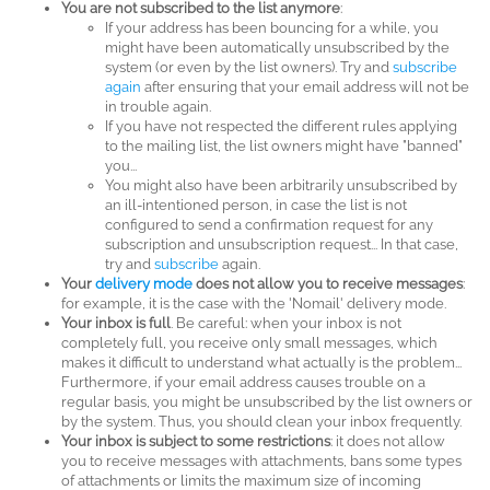
You are not subscribed to the list anymore
:
If your address has been bouncing for a while, you
might have been automatically unsubscribed by the
system (or even by the list owners). Try and
subscribe
again
after ensuring that your email address will not be
in trouble again.
If you have not respected the different rules applying
to the mailing list, the list owners might have "banned"
you...
You might also have been arbitrarily unsubscribed by
an ill-intentioned person, in case the list is not
configured to send a confirmation request for any
subscription and unsubscription request... In that case,
try and
subscribe
again.
Your
delivery mode
does not allow you to receive messages
:
for example, it is the case with the 'Nomail' delivery mode.
Your inbox is full
. Be careful: when your inbox is not
completely full, you receive only small messages, which
makes it difficult to understand what actually is the problem...
Furthermore, if your email address causes trouble on a
regular basis, you might be unsubscribed by the list owners or
by the system. Thus, you should clean your inbox frequently.
Your inbox is subject to some restrictions
: it does not allow
you to receive messages with attachments, bans some types
of attachments or limits the maximum size of incoming