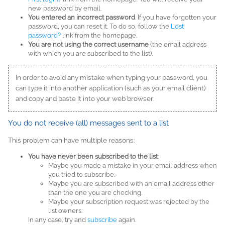
new password by email.
You entered an incorrect password
. If you have forgotten your
password, you can reset it. To do so, follow the
Lost
password?
link from the homepage.
You are not using the correct username
(the email address
with which you are subscribed to the list).
In order to avoid any mistake when typing your password, you
can type it into another application (such as your email client)
and copy and paste it into your web browser.
You do not receive (all) messages sent to a list
This problem can have multiple reasons:
You have never been subscribed to the list
:
Maybe you made a mistake in your email address when
you tried to subscribe.
Maybe you are subscribed with an email address other
than the one you are checking.
Maybe your subscription request was rejected by the
list owners.
In any case, try and
subscribe
again.