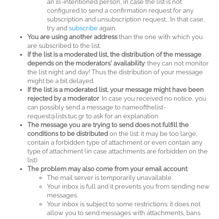
an ill-intentioned person, in case the list is not
configured to send a confirmation request for any
subscription and unsubscription request... In that case,
try and
subscribe
again.
You are using another address
than the one with which you
are subscribed to the list.
If the list is a moderated list, the distribution of the message
depends on the moderators' availability
: they can not monitor
the list night and day! Thus the distribution of your message
might be a bit delayed.
If the list is a moderated list, your message might have been
rejected by a moderator
. In case you received no notice, you
can possibly send a message to nameofthelist-
request@lists.tuc.gr to ask for an explanation.
The message you are trying to send does not fulfill the
conditions to be distributed
on the list: it may be too large,
contain a forbidden type of attachment or even contain any
type of attachment (in case attachments are forbidden on the
list).
The problem may also come from your email account
:
The mail server is temporarily unavailable.
Your inbox is full and it prevents you from sending new
messages.
Your inbox is subject to some restrictions: it does not
allow you to send messages with attachments, bans