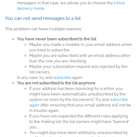
messages; in that case, we advise you to choose the
Urlize
delivery mode
.
You can not send messages to a list
This problem can have multiple reasons:
You have never been subscribed to the list
:
Maybe you made a mistake in your email address when
you tried to subscribe.
Maybe you are subscribed with an email address other
than the one you are checking.
Maybe your subscription request was rejected by the
list owners.
In any case, try and
subscribe
again.
You are not subscribed to the list anymore
:
If your address has been bouncing for a while, you
might have been automatically unsubscribed by the
system (or even by the list owners). Try and
subscribe
again
after ensuring that your email address will not be
in trouble again.
If you have not respected the different rules applying
to the mailing list, the list owners might have "banned"
you...
You might also have been arbitrarily unsubscribed by